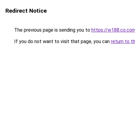
Redirect Notice
The previous page is sending you to
https://w188.co.co
If you do not want to visit that page, you can
return to t