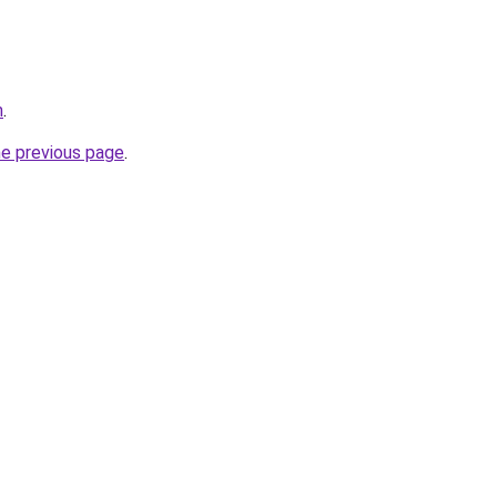
m
.
he previous page
.