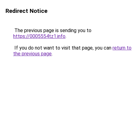
Redirect Notice
The previous page is sending you to
https://0005554tz1.info
.
If you do not want to visit that page, you can
return to
the previous page
.