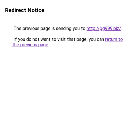
Redirect Notice
The previous page is sending you to
http://pg999.biz/
.
If you do not want to visit that page, you can
return to
the previous page
.