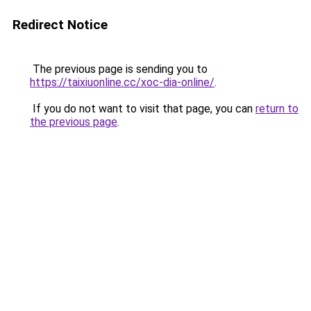
Redirect Notice
The previous page is sending you to
https://taixiuonline.cc/xoc-dia-online/
.
If you do not want to visit that page, you can
return to
the previous page
.