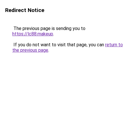
Redirect Notice
The previous page is sending you to
https://lc88.makeup
.
If you do not want to visit that page, you can
return to
the previous page
.