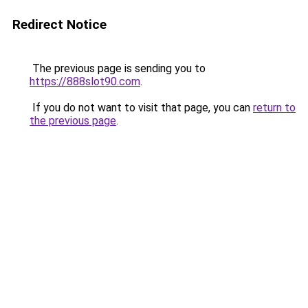
Redirect Notice
The previous page is sending you to
https://888slot90.com
.
If you do not want to visit that page, you can
return to
the previous page
.