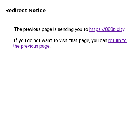
Redirect Notice
The previous page is sending you to
https://888p.city
.
If you do not want to visit that page, you can
return to
the previous page
.