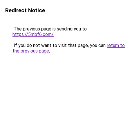
Redirect Notice
The previous page is sending you to
https://5mbf6.com/
.
If you do not want to visit that page, you can
return to
the previous page
.