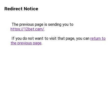
Redirect Notice
The previous page is sending you to
https://12bet.cam/
.
If you do not want to visit that page, you can
return to
the previous page
.