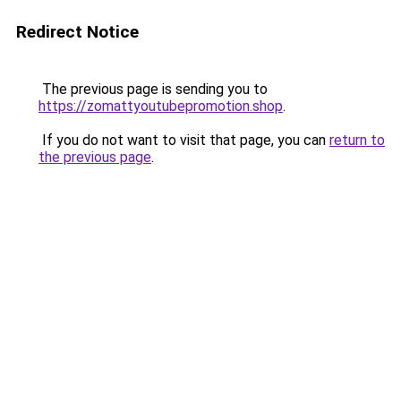
Redirect Notice
The previous page is sending you to
https://zomattyoutubepromotion.shop
.
If you do not want to visit that page, you can
return to
the previous page
.