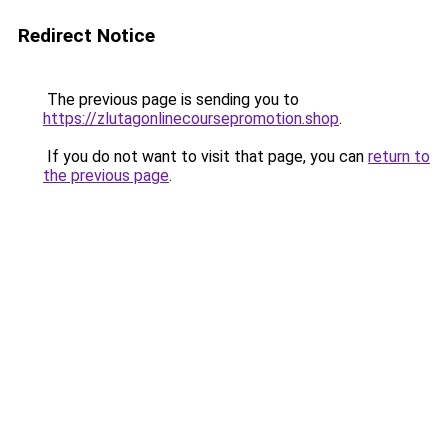
Redirect Notice
The previous page is sending you to
https://zlutagonlinecoursepromotion.shop
.
If you do not want to visit that page, you can
return to
the previous page
.