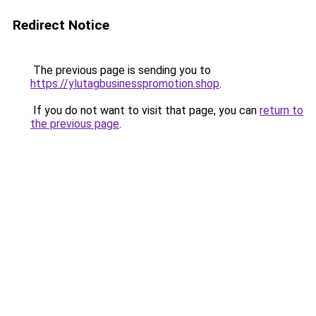
Redirect Notice
The previous page is sending you to
https://ylutagbusinesspromotion.shop
.
If you do not want to visit that page, you can
return to
the previous page
.