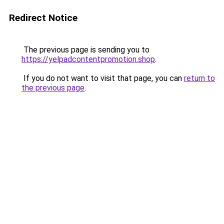
Redirect Notice
The previous page is sending you to
https://yelpadcontentpromotion.shop
.
If you do not want to visit that page, you can
return to
the previous page
.