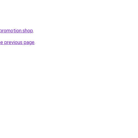
epromotion.shop
.
he previous page
.