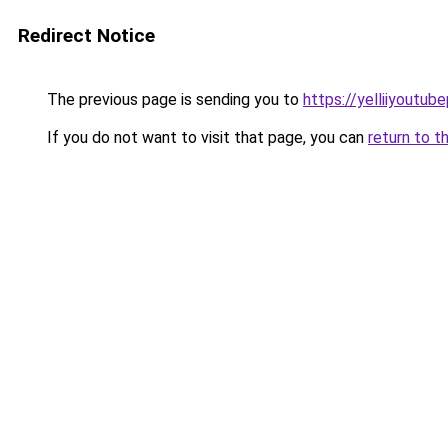
Redirect Notice
The previous page is sending you to
https://yelliiyoutub
If you do not want to visit that page, you can
return to t