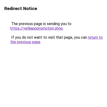
Redirect Notice
The previous page is sending you to
https://yelliiapppromotion.shop
.
If you do not want to visit that page, you can
return to
the previous page
.