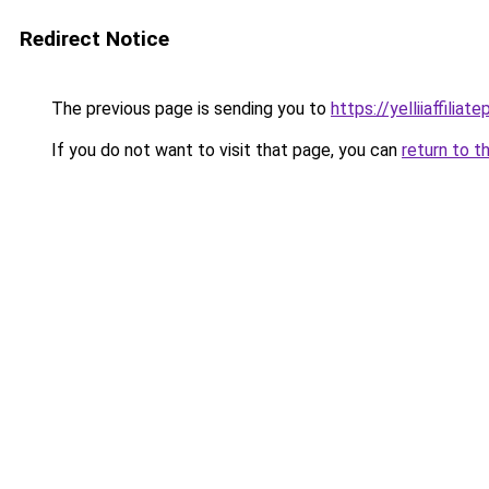
Redirect Notice
The previous page is sending you to
https://yelliiaffilia
If you do not want to visit that page, you can
return to t