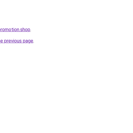
tepromotion.shop
.
he previous page
.