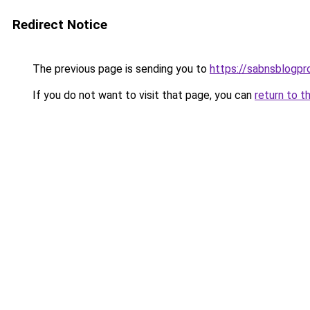
Redirect Notice
The previous page is sending you to
https://sabnsblogpr
If you do not want to visit that page, you can
return to t