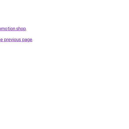
omotion.shop
.
he previous page
.