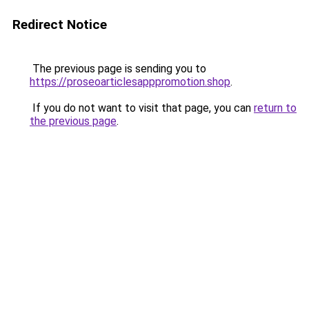
Redirect Notice
The previous page is sending you to
https://proseoarticlesapppromotion.shop
.
If you do not want to visit that page, you can
return to
the previous page
.