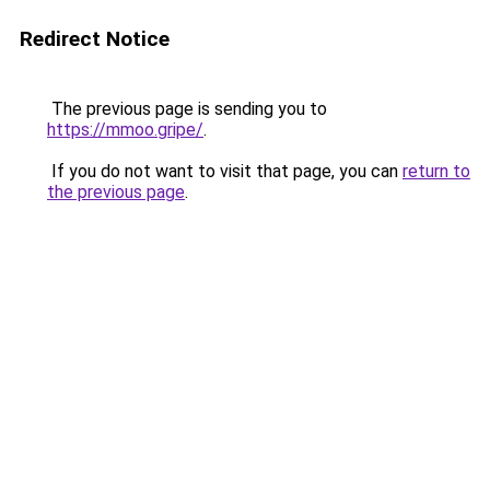
Redirect Notice
The previous page is sending you to
https://mmoo.gripe/
.
If you do not want to visit that page, you can
return to
the previous page
.