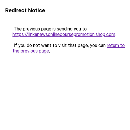
Redirect Notice
The previous page is sending you to
https://linkanewsonlinecoursepromotion.shop.com
.
If you do not want to visit that page, you can
return to
the previous page
.