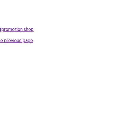
ntpromotion.shop
.
he previous page
.