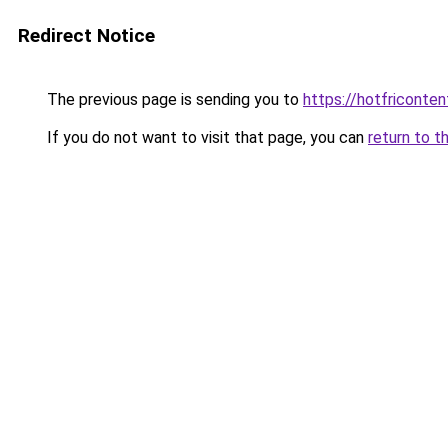
Redirect Notice
The previous page is sending you to
https://hotfriconte
If you do not want to visit that page, you can
return to t