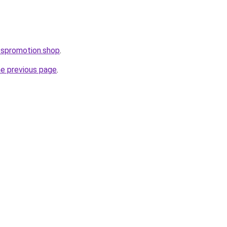
esspromotion.shop
.
he previous page
.