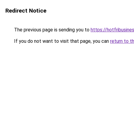
Redirect Notice
The previous page is sending you to
https://hotfribusin
If you do not want to visit that page, you can
return to t