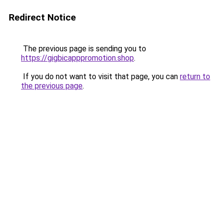
Redirect Notice
The previous page is sending you to
https://gigbicapppromotion.shop
.
If you do not want to visit that page, you can
return to
the previous page
.