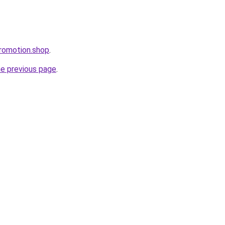
romotion.shop
.
he previous page
.