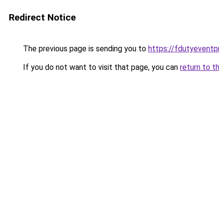
Redirect Notice
The previous page is sending you to
https://fdutyeventp
If you do not want to visit that page, you can
return to t