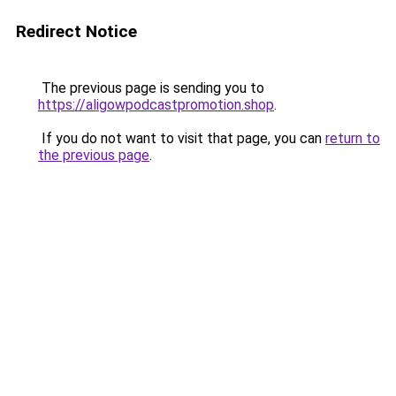
Redirect Notice
The previous page is sending you to
https://aligowpodcastpromotion.shop
.
If you do not want to visit that page, you can
return to
the previous page
.