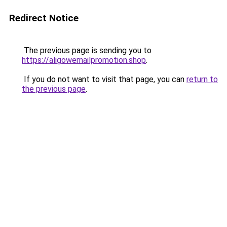
Redirect Notice
The previous page is sending you to
https://aligowemailpromotion.shop
.
If you do not want to visit that page, you can
return to
the previous page
.