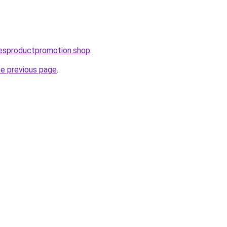
lesproductpromotion.shop
.
he previous page
.