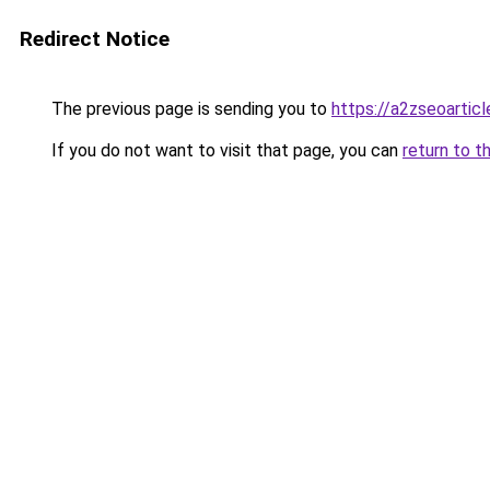
Redirect Notice
The previous page is sending you to
https://a2zseoartic
If you do not want to visit that page, you can
return to t