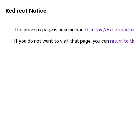
Redirect Notice
The previous page is sending you to
https://8xbetmedia
If you do not want to visit that page, you can
return to t