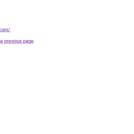
.com/
.
he previous page
.