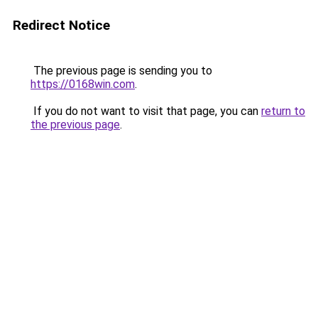
Redirect Notice
The previous page is sending you to
https://0168win.com
.
If you do not want to visit that page, you can
return to
the previous page
.