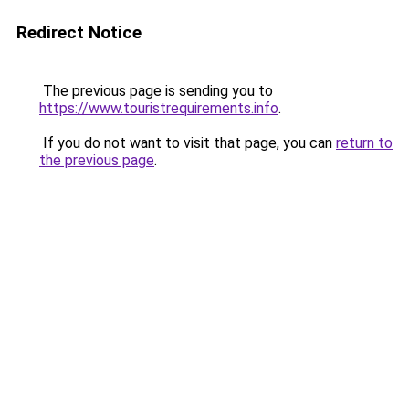
Redirect Notice
The previous page is sending you to
https://www.touristrequirements.info
.
If you do not want to visit that page, you can
return to
the previous page
.