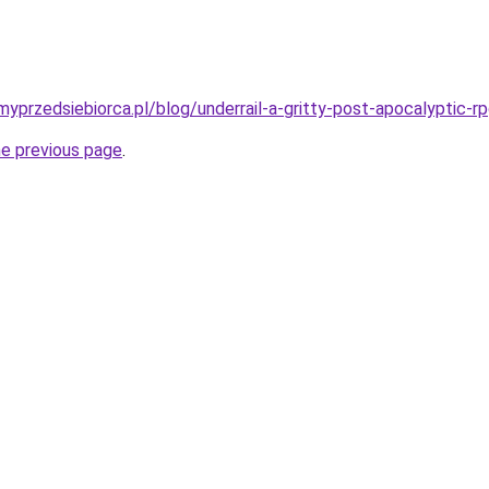
yprzedsiebiorca.pl/blog/underrail-a-gritty-post-apocalyptic-r
he previous page
.