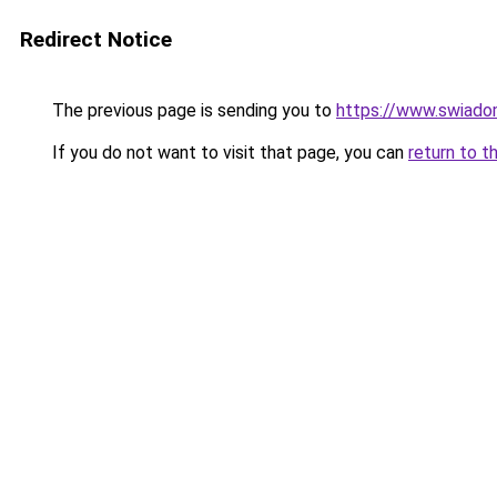
Redirect Notice
The previous page is sending you to
https://www.swiadom
If you do not want to visit that page, you can
return to t