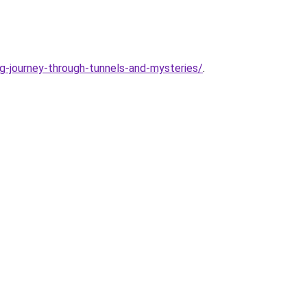
pg-journey-through-tunnels-and-mysteries/
.