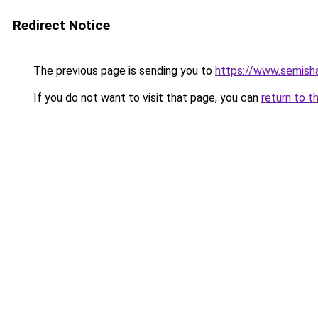
Redirect Notice
The previous page is sending you to
https://www.semish
If you do not want to visit that page, you can
return to t