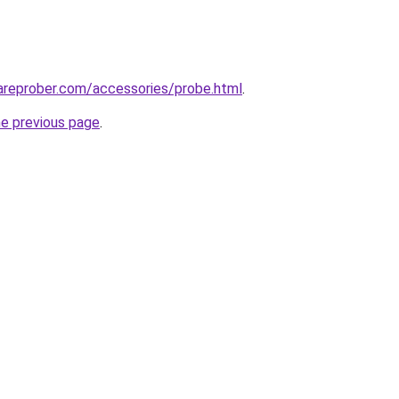
areprober.com/accessories/probe.html
.
he previous page
.