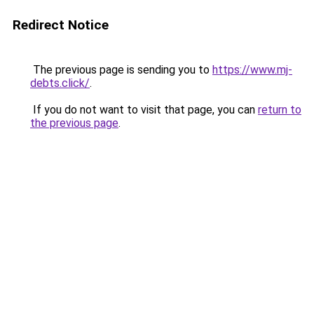
Redirect Notice
The previous page is sending you to
https://www.mj-
debts.click/
.
If you do not want to visit that page, you can
return to
the previous page
.