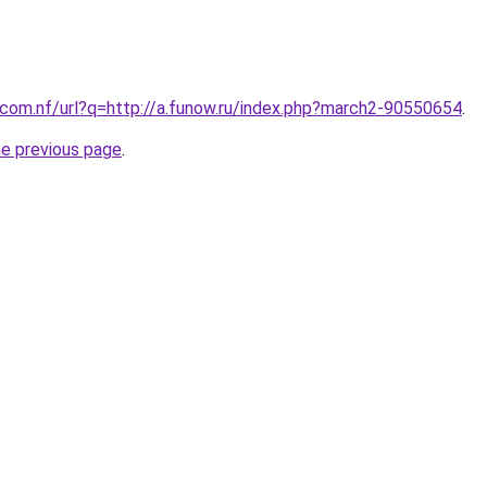
com.nf/url?q=http://a.funow.ru/index.php?march2-90550654
.
he previous page
.