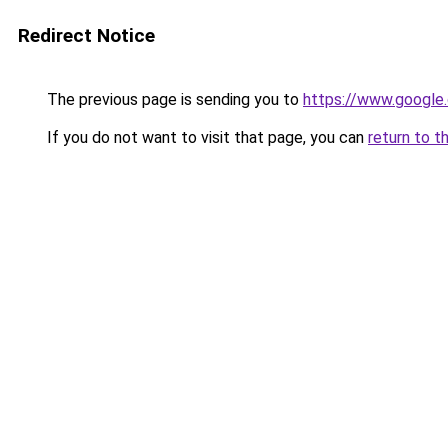
Redirect Notice
The previous page is sending you to
https://www.google.
If you do not want to visit that page, you can
return to t