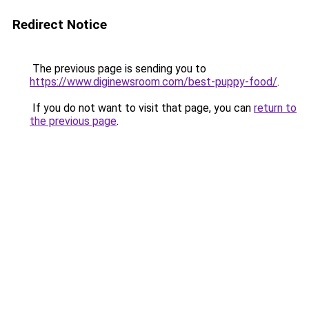
Redirect Notice
The previous page is sending you to
https://www.diginewsroom.com/best-puppy-food/
.
If you do not want to visit that page, you can
return to
the previous page
.