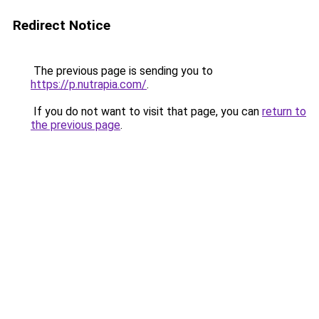
Redirect Notice
The previous page is sending you to
https://p.nutrapia.com/
.
If you do not want to visit that page, you can
return to
the previous page
.