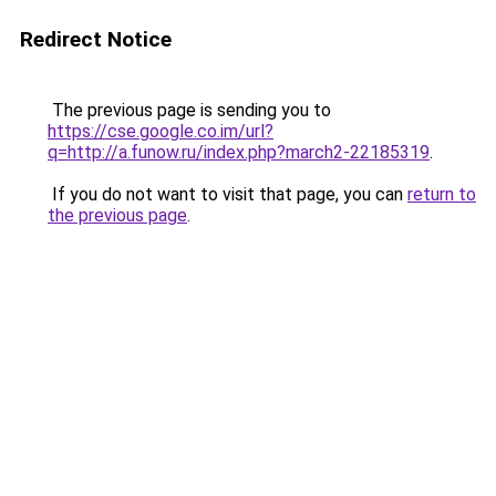
Redirect Notice
The previous page is sending you to
https://cse.google.co.im/url?
q=http://a.funow.ru/index.php?march2-22185319
.
If you do not want to visit that page, you can
return to
the previous page
.