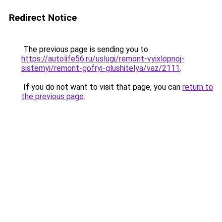
Redirect Notice
The previous page is sending you to
https://autolife56.ru/uslugi/remont-vyixlopnoj-
sistemyi/remont-gofryi-glushitelya/vaz/2111
.
If you do not want to visit that page, you can
return to
the previous page
.