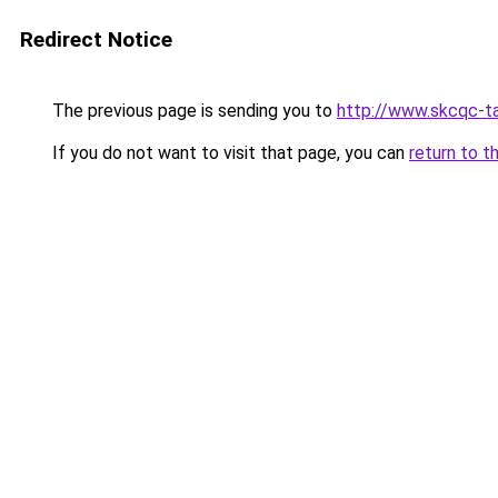
Redirect Notice
The previous page is sending you to
http://www.skcqc-ta
If you do not want to visit that page, you can
return to t