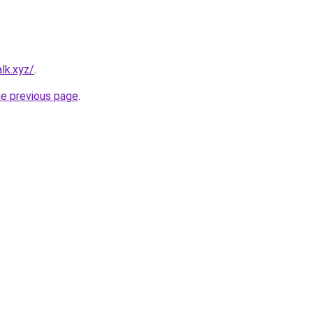
lk.xyz/
.
he previous page
.