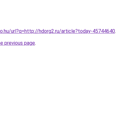
o.hu/url?q=http://hdorg2.ru/article?today-45744640
.
he previous page
.