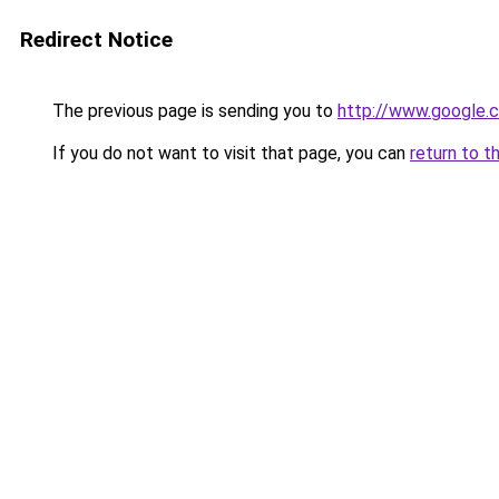
Redirect Notice
The previous page is sending you to
http://www.google.c
If you do not want to visit that page, you can
return to t