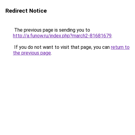
Redirect Notice
The previous page is sending you to
http://a.funow.ru/index.php?march2-81681679
.
If you do not want to visit that page, you can
return to
the previous page
.