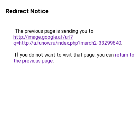
Redirect Notice
The previous page is sending you to
http://image.google.af/url?
q=http://a.funow.ru/index.php?march2-33299840
.
If you do not want to visit that page, you can
return to
the previous page
.