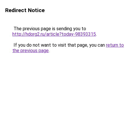
Redirect Notice
The previous page is sending you to
http://hdorg2.ru/article?today-98393315
.
If you do not want to visit that page, you can
return to
the previous page
.