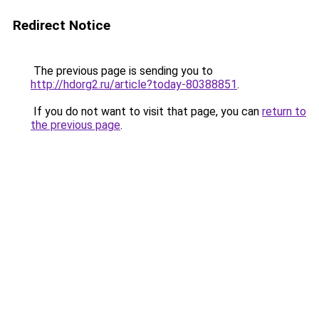
Redirect Notice
The previous page is sending you to
http://hdorg2.ru/article?today-80388851
.
If you do not want to visit that page, you can
return to
the previous page
.