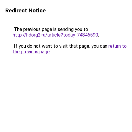
Redirect Notice
The previous page is sending you to
http://hdorg2.ru/article?today-74846590
.
If you do not want to visit that page, you can
return to
the previous page
.