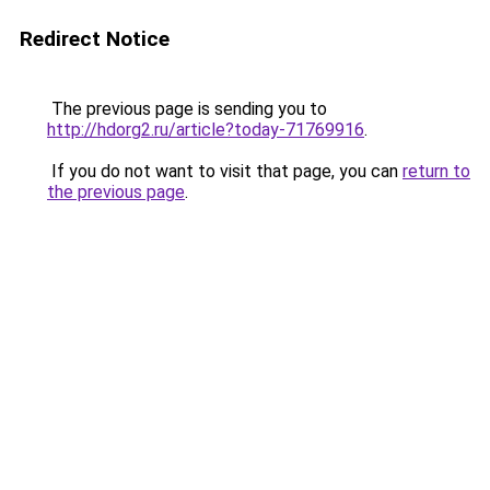
Redirect Notice
The previous page is sending you to
http://hdorg2.ru/article?today-71769916
.
If you do not want to visit that page, you can
return to
the previous page
.