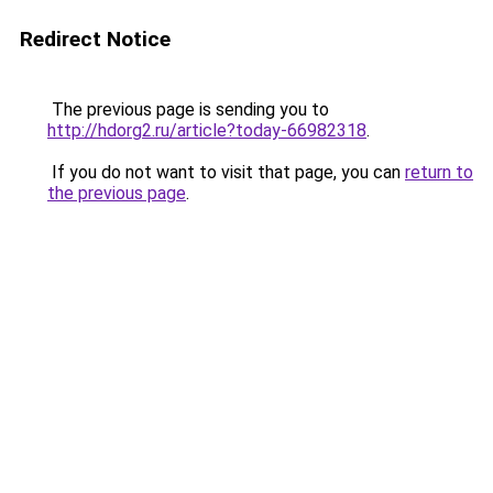
Redirect Notice
The previous page is sending you to
http://hdorg2.ru/article?today-66982318
.
If you do not want to visit that page, you can
return to
the previous page
.