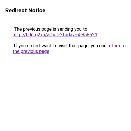
Redirect Notice
The previous page is sending you to
http://hdorg2.ru/article?today-65858621
.
If you do not want to visit that page, you can
return to
the previous page
.