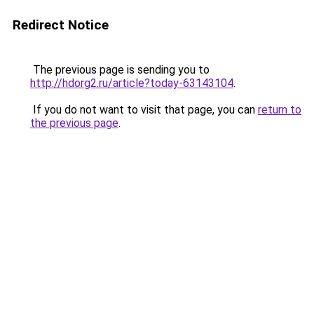
Redirect Notice
The previous page is sending you to
http://hdorg2.ru/article?today-63143104
.
If you do not want to visit that page, you can
return to
the previous page
.