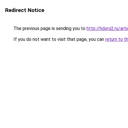
Redirect Notice
The previous page is sending you to
http://hdorg2.ru/ar
If you do not want to visit that page, you can
return to t