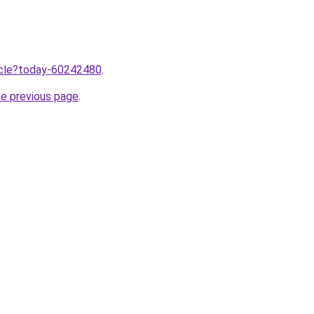
ticle?today-60242480
.
he previous page
.